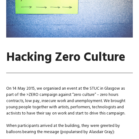
Hacking Zero Culture
On 14 May 2015, we organised an event at the STUC in Glasgow as
part of the >ZERO campaign against “zero culture” – zero hours
contracts, low pay, insecure work and unemployment. We brought
young people together with artists, performers, technologists and
activists to have their say on work and start to drive this campaign.
When participants arrived at the building, they were greeted by
balloons bearing the message (popularised by Alasdair Gray):