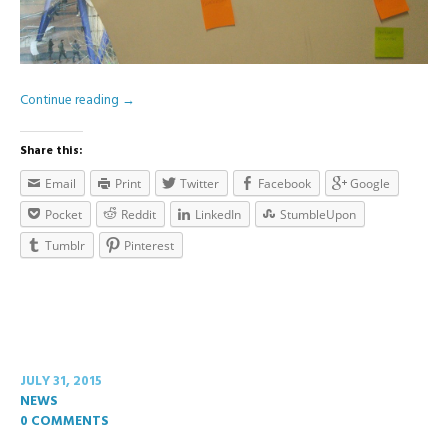
Continue reading
→
Share this:
Email
Print
Twitter
Facebook
Google
Pocket
Reddit
LinkedIn
StumbleUpon
Tumblr
Pinterest
JULY 31, 2015
NEWS
0 COMMENTS