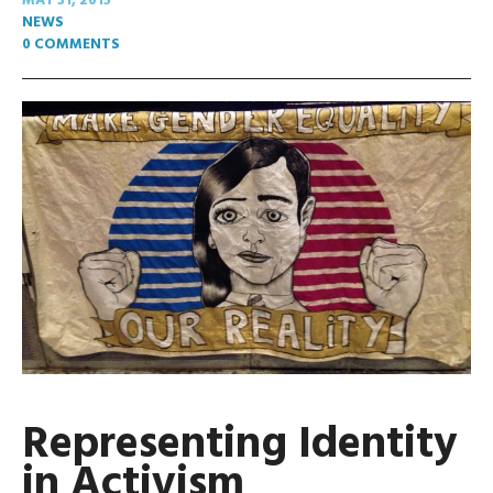
MAY 31, 2015
NEWS
0 COMMENTS
Representing Identity
in Activism