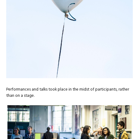
Performances and talks took place in the midst of participants, rather
than on a stage.