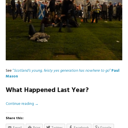
See
“
Scotland’s young, feisty yes generation has nowhere to go
”
Paul
Mason
What Happened Last Year?
Continue reading
→
Share this:
Email
Print
Twitter
Facebook
Google