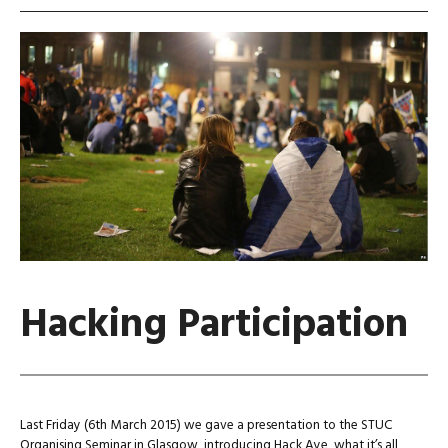
Hacking Participation
Last Friday (6th March 2015) we gave a presentation to the STUC
Organising Seminar in Glasgow, introducing Hack Aye, what it’s all