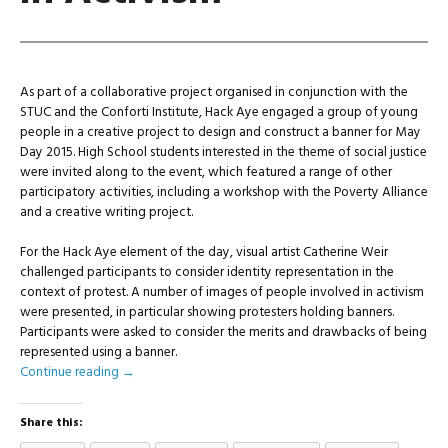
As part of a collaborative project organised in conjunction with the
STUC and the Conforti Institute, Hack Aye engaged a group of young
people in a creative project to design and construct a banner for May
Day 2015. High School students interested in the theme of social justice
were invited along to the event, which featured a range of other
participatory activities, including a workshop with the Poverty Alliance
and a creative writing project.
For the Hack Aye element of the day, visual artist Catherine Weir
challenged participants to consider identity representation in the
context of protest. A number of images of people involved in activism
were presented, in particular showing protesters holding banners.
Participants were asked to consider the merits and drawbacks of being
represented using a banner.
Continue reading
→
Share this: