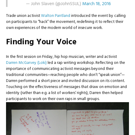
— John Slaven (@JohnSSUL)
March 18, 2016
Trade union activist
Walton Pantland
introduced the event by calling
on participants to “hack” the movement, redefining it to reflect their
own experiences of the modern world of insecure work.
Finding Your Voice
In the first session on Friday, hip hop musician, writer and activist
Darren McGarvey (Loki)
led a rap writing workshop. Reflecting on the
importance of communicating activist messages beyond their
traditional communities—reaching people who don’t “speak union”—
Darren performed a short piece and invited discussion on its content.
Touching on the effectiveness of messages that draw on emotion and
identity (rather than e.g. a list of workers’ rights), Darren then helped
participants to work on their own raps in small groups.