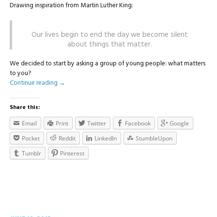
Drawing inspiration from Martin Luther King:
Our lives begin to end the day we become silent
about things that matter.
We decided to start by asking a group of young people: what matters
to you?
Continue reading
→
Share this:
Email
Print
Twitter
Facebook
Google
Pocket
Reddit
LinkedIn
StumbleUpon
Tumblr
Pinterest