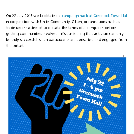
On 22 July 2015 we facilitated a
campaign hack at Greenock Town Hall
in conjunction with Unite Community. Often, organisations such as
trade unions attempt to dictate the terms of a campaign before
getting communities involved—it’s our feeling that activism can only
be truly successful when participants are consulted and engaged from
the outset.