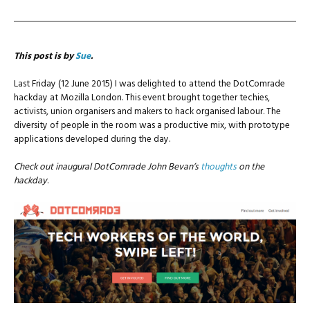
This post is by
Sue
.
Last Friday (12 June 2015) I was delighted to attend the DotComrade
hackday at Mozilla London. This event brought together techies,
activists, union organisers and makers to hack organised labour. The
diversity of people in the room was a productive mix, with prototype
applications developed during the day.
Check out inaugural DotComrade John Bevan’s
thoughts
on the
hackday
.