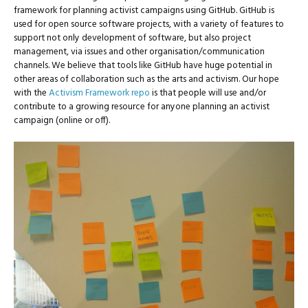
framework for planning activist campaigns using GitHub. GitHub is
used for open source software projects, with a variety of features to
support not only development of software, but also project
management, via issues and other organisation/communication
channels. We believe that tools like GitHub have huge potential in
other areas of collaboration such as the arts and activism. Our hope
with the
Activism Framework repo
is that people will use and/or
contribute to a growing resource for anyone planning an activist
campaign (online or off).