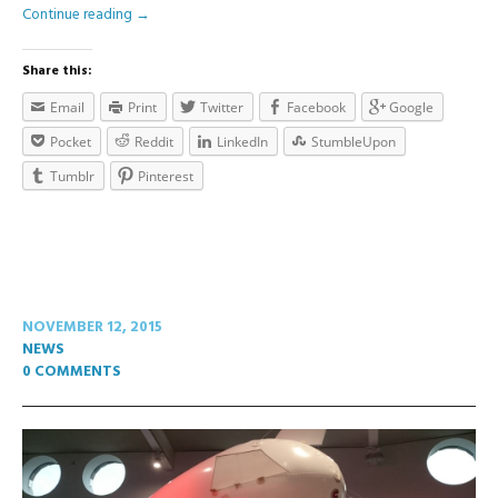
Continue reading
→
Share this:
Email
Print
Twitter
Facebook
Google
Pocket
Reddit
LinkedIn
StumbleUpon
Tumblr
Pinterest
NOVEMBER 12, 2015
NEWS
0 COMMENTS