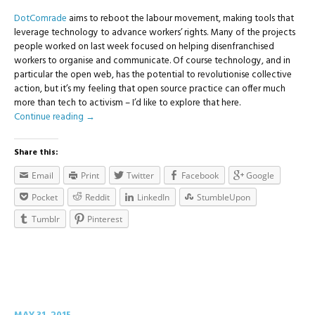
DotComrade
aims to reboot the labour movement, making tools that
leverage technology to advance workers’ rights. Many of the projects
people worked on last week focused on helping disenfranchised
workers to organise and communicate. Of course technology, and in
particular the open web, has the potential to revolutionise collective
action, but it’s my feeling that open source practice can offer much
more than tech to activism – I’d like to explore that here.
Continue reading
→
Share this:
Email
Print
Twitter
Facebook
Google
Pocket
Reddit
LinkedIn
StumbleUpon
Tumblr
Pinterest