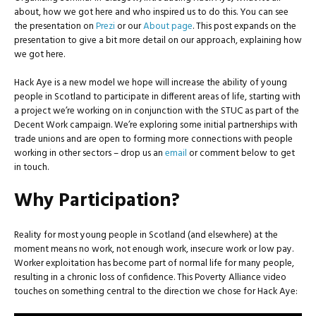
about, how we got here and who inspired us to do this. You can see
the presentation on
Prezi
or our
About page
. This post expands on the
presentation to give a bit more detail on our approach, explaining how
we got here.
Hack Aye is a new model we hope will increase the ability of young
people in Scotland to participate in different areas of life, starting with
a project we’re working on in conjunction with the STUC as part of the
Decent Work campaign. We’re exploring some initial partnerships with
trade unions and are open to forming more connections with people
working in other sectors – drop us an
email
or comment below to get
in touch.
Why Participation?
Reality for most young people in Scotland (and elsewhere) at the
moment means no work, not enough work, insecure work or low pay.
Worker exploitation has become part of normal life for many people,
resulting in a chronic loss of confidence. This Poverty Alliance video
touches on something central to the direction we chose for Hack Aye: