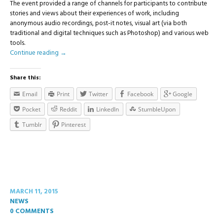
The event provided a range of channels for participants to contribute
stories and views about their experiences of work, including
anonymous audio recordings, post-it notes, visual art (via both
traditional and digital techniques such as Photoshop) and various web
tools.
Continue reading
→
Share this:
Email
Print
Twitter
Facebook
Google
Pocket
Reddit
LinkedIn
StumbleUpon
Tumblr
Pinterest
MARCH 11, 2015
NEWS
0 COMMENTS