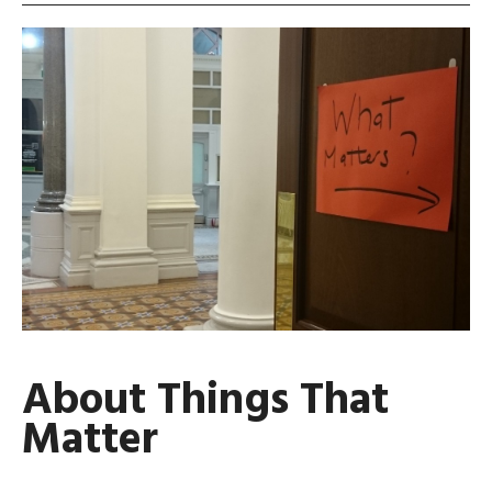
About Things That
Matter