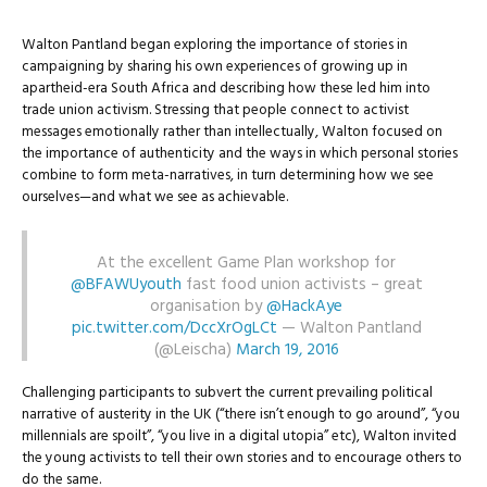
Walton Pantland began exploring the importance of stories in
campaigning by sharing his own experiences of growing up in
apartheid-era South Africa and describing how these led him into
trade union activism. Stressing that people connect to activist
messages emotionally rather than intellectually, Walton focused on
the importance of authenticity and the ways in which personal stories
combine to form meta-narratives, in turn determining how we see
ourselves—and what we see as achievable.
At the excellent Game Plan workshop for
@BFAWUyouth
fast food union activists – great
organisation by
@HackAye
pic.twitter.com/DccXrOgLCt
— Walton Pantland
(@Leischa)
March 19, 2016
Challenging participants to subvert the current prevailing political
narrative of austerity in the UK (“there isn’t enough to go around”, “you
millennials are spoilt”, “you live in a digital utopia” etc), Walton invited
the young activists to tell their own stories and to encourage others to
do the same.