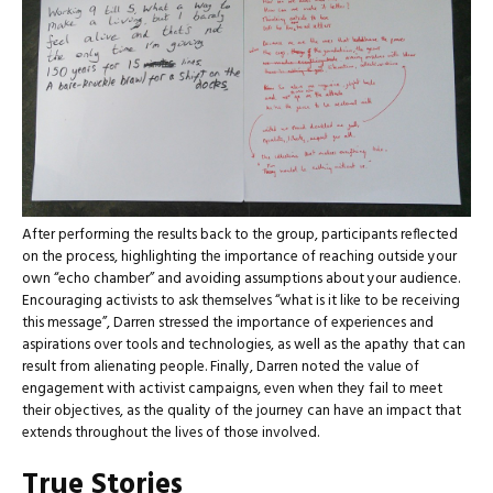
After performing the results back to the group, participants reflected
on the process, highlighting the importance of reaching outside your
own “echo chamber” and avoiding assumptions about your audience.
Encouraging activists to ask themselves “what is it like to be receiving
this message”, Darren stressed the importance of experiences and
aspirations over tools and technologies, as well as the apathy that can
result from alienating people. Finally, Darren noted the value of
engagement with activist campaigns, even when they fail to meet
their objectives, as the quality of the journey can have an impact that
extends throughout the lives of those involved.
True Stories