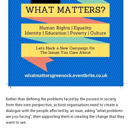
Rather than defining the problems faced by the poorest in society
from their own perspective, activist organisations need to create a
dialogue with the people affected by an issue, asking “what problems
are you facing”, then supporting them in creating the change that they
want to see.