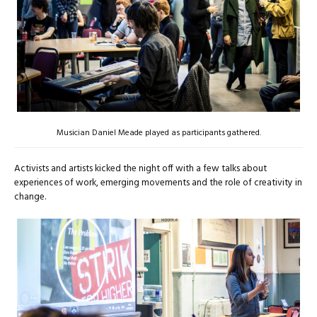
Musician Daniel Meade played as participants gathered.
Activists and artists kicked the night off with a few talks about
experiences of work, emerging movements and the role of creativity in
change.