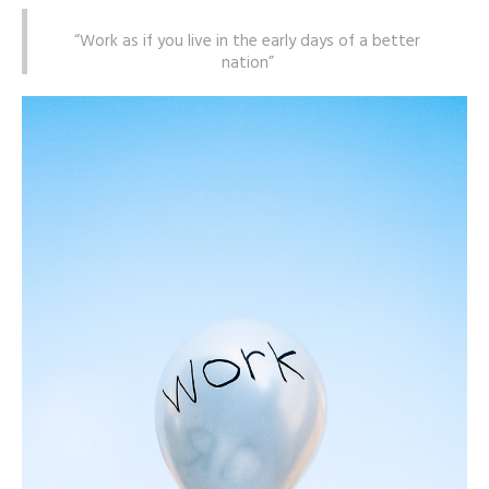
“Work as if you live in the early days of a better
nation”