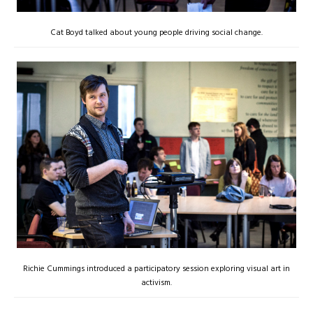
Cat Boyd talked about young people driving social change.
Richie Cummings introduced a participatory session exploring visual art in
activism.