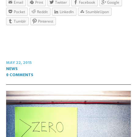
Email
Print
Twitter
Facebook
Google
Pocket
Reddit
LinkedIn
StumbleUpon
Tumblr
Pinterest
MAY 22, 2015
NEWS
0 COMMENTS