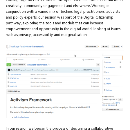
coming together to see where the open Web can take us in education,
creativity, community engagement and elsewhere. Working in
conjunction with a varied mix of techies, legal practitioners, activists
and policy experts, our session was part of the Digital Citizenship
pathway, exploring the tools and models that can increase
empowerment and opportunity in the digital world, looking at issues
such as privacy, accessibility and marginalisation.
In our session we began the process of designing a collaborative