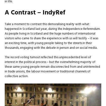
in life.
A Contrast – IndyRef
Take a moment to contrast this demoralising reality with what
happened in Scotland last year, during the Independence Referendum.
As people living in Scotland and the huge numbers of international
visitors who came to share the experience with us will testify – it was
an exciting time, with young people taking to the streets in their
thousands, engaging with the debate in person and on social media.
The record voting turnout reflected this unprecedented level of
interest in the political process – but the overwhelming majority of
these same young people remain disconnected from and uninterested
in trade unions, the labour movement or traditional channels of
collective action.