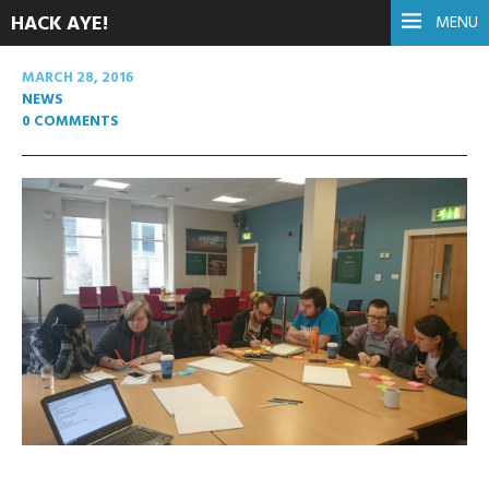
HACK AYE!
MENU
MARCH 28, 2016
NEWS
0 COMMENTS