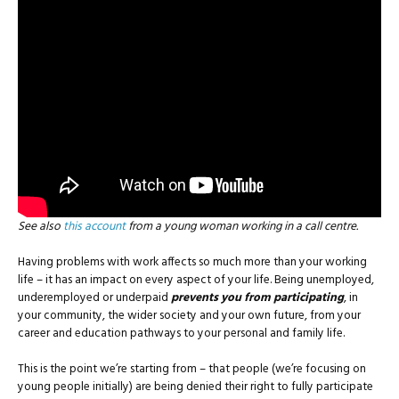
See also
this account
from a young woman working in a call centre.
Having problems with work affects so much more than your working
life – it has an impact on every aspect of your life. Being unemployed,
underemployed or underpaid
prevents you from participating
, in
your community, the wider society and your own future, from your
career and education pathways to your personal and family life.
This is the point we’re starting from – that people (we’re focusing on
young people initially) are being denied their right to fully participate