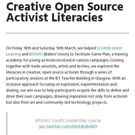
Creative Open Source
Activist Literacies
On Friday 18th and Saturday 19th March, we helped
Scottish Union
Learning
and
BFAWU
(Bakers’ Union) to facilitate Game Plan, a training
academy for young activists involved in various campaigns. Coming
together with trade unionists, artists and techies, we explored the
literacies in creative, open source activism through a series of
participatory sessions at the IET Teacher Building in Glasgow. With an
inclusive approach focusing on expression, experimentation and
sharing, our aim was to help participants acquire the skills to define and
drive their own campaigns, drawing inspiration not only from activism
but also from art and community-led technology projects.
BFAWU Youth Leadership course
pic.twitter.com/DlcEJbdvMO