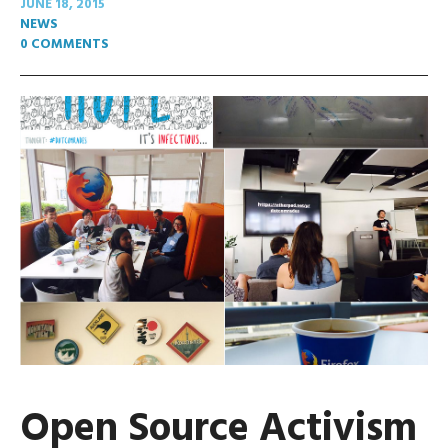
JUNE 18, 2015
NEWS
0 COMMENTS
Open Source Activism