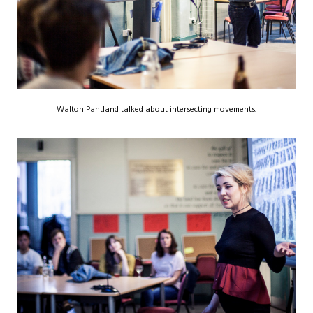
Walton Pantland talked about intersecting movements.