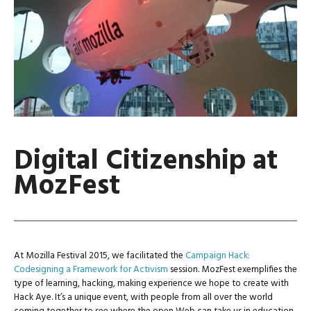
Digital Citizenship at
MozFest
At Mozilla Festival 2015, we facilitated the
Campaign Hack:
Codesigning a Framework for Activism
session. MozFest exemplifies the
type of learning, hacking, making experience we hope to create with
Hack Aye. It’s a unique event, with people from all over the world