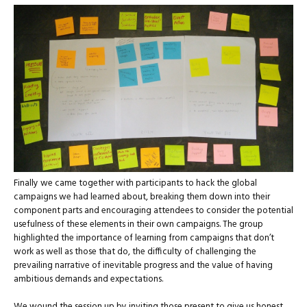
Finally we came together with participants to hack the global
campaigns we had learned about, breaking them down into their
component parts and encouraging attendees to consider the potential
usefulness of these elements in their own campaigns. The group
highlighted the importance of learning from campaigns that don’t
work as well as those that do, the difficulty of challenging the
prevailing narrative of inevitable progress and the value of having
ambitious demands and expectations.
We wound the session up by inviting those present to give us honest