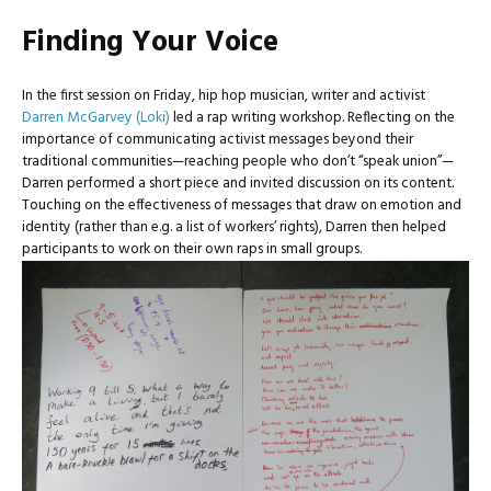
Finding Your Voice
In the first session on Friday, hip hop musician, writer and activist
Darren McGarvey (Loki)
led a rap writing workshop. Reflecting on the
importance of communicating activist messages beyond their
traditional communities—reaching people who don’t “speak union”—
Darren performed a short piece and invited discussion on its content.
Touching on the effectiveness of messages that draw on emotion and
identity (rather than e.g. a list of workers’ rights), Darren then helped
participants to work on their own raps in small groups.