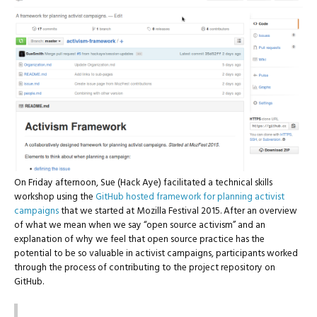
On Friday afternoon, Sue (Hack Aye) facilitated a technical skills
workshop using the
GitHub hosted framework for planning activist
campaigns
that we started at Mozilla Festival 2015. After an overview
of what we mean when we say “open source activism” and an
explanation of why we feel that open source practice has the
potential to be so valuable in activist campaigns, participants worked
through the process of contributing to the project repository on
GitHub.