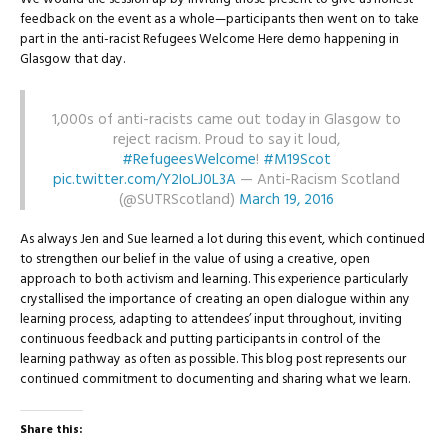
feedback on the event as a whole—participants then went on to take
part in the anti-racist Refugees Welcome Here demo happening in
Glasgow that day.
1,000s of anti-racists came out today in Glasgow to
reject racism. Proud to say it loud,
#RefugeesWelcome
!
#M19Scot
pic.twitter.com/Y2IoLJ0L3A
— Anti-Racism Scotland
(@SUTRScotland)
March 19, 2016
As always Jen and Sue learned a lot during this event, which continued
to strengthen our belief in the value of using a creative, open
approach to both activism and learning. This experience particularly
crystallised the importance of creating an open dialogue within any
learning process, adapting to attendees’ input throughout, inviting
continuous feedback and putting participants in control of the
learning pathway as often as possible. This blog post represents our
continued commitment to documenting and sharing what we learn.
Share this: