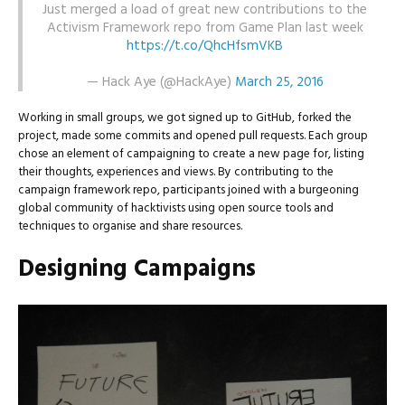
Just merged a load of great new contributions to the
Activism Framework repo from Game Plan last week
https://t.co/QhcHfsmVKB
— Hack Aye (@HackAye)
March 25, 2016
Working in small groups, we got signed up to GitHub, forked the
project, made some commits and opened pull requests. Each group
chose an element of campaigning to create a new page for, listing
their thoughts, experiences and views. By contributing to the
campaign framework repo, participants joined with a burgeoning
global community of hacktivists using open source tools and
techniques to organise and share resources.
Designing Campaigns