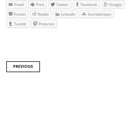
Email
Print
Twitter
Facebook
Google
Pocket
Reddit
LinkedIn
StumbleUpon
Tumblr
Pinterest
Post navigation
PREVIOUS