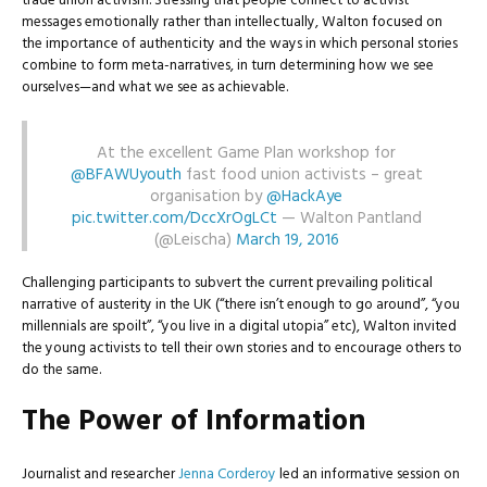
trade union activism. Stressing that people connect to activist
messages emotionally rather than intellectually, Walton focused on
the importance of authenticity and the ways in which personal stories
combine to form meta-narratives, in turn determining how we see
ourselves—and what we see as achievable.
At the excellent Game Plan workshop for
@BFAWUyouth
fast food union activists – great
organisation by
@HackAye
pic.twitter.com/DccXrOgLCt
— Walton Pantland
(@Leischa)
March 19, 2016
Challenging participants to subvert the current prevailing political
narrative of austerity in the UK (“there isn’t enough to go around”, “you
millennials are spoilt”, “you live in a digital utopia” etc), Walton invited
the young activists to tell their own stories and to encourage others to
do the same.
The Power of Information
Journalist and researcher
Jenna Corderoy
led an informative session on