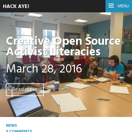
HACK AYE!
MENU
Creative Open Source
Activist Literacies
March 28, 2016
Read more
NEWS
0 COMMENTS