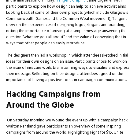
In the final session on Friday,
Tangent Graphic
came together with
participants to explore how design can help to achieve activist aims.
Looking back at some of their own projects (which include Glasgow’s
Commonwealth Games and the Common Weal movement), Tangent
drew on their experiences of designing logos, slogans and branding,
noting the importance of arriving at a simple message answering the
question “what are you all about” and the value of conveying that in
ways that other people can easily reproduce.
The designers then led a workshop in which attendees sketched initial
ideas for their own designs on an issue. Participants chose to work on
the issue of insecure work, brainstorming ways to visualise and express
their message. Reflecting on their designs, attendees agreed on the
importance of having a positive focus in campaign communications.
Hacking Campaigns from
Around the Globe
On Saturday morning we wound the event up with a campaign hack.
Walton Pantland gave participants an overview of some inspiring
campaigns from around the world. Highlighting Fight for $15, Unite