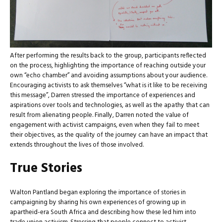
After performing the results back to the group, participants reflected
on the process, highlighting the importance of reaching outside your
own “echo chamber” and avoiding assumptions about your audience.
Encouraging activists to ask themselves “what is it like to be receiving
this message”, Darren stressed the importance of experiences and
aspirations over tools and technologies, as well as the apathy that can
result from alienating people. Finally, Darren noted the value of
engagement with activist campaigns, even when they fail to meet
their objectives, as the quality of the journey can have an impact that
extends throughout the lives of those involved.
True Stories
Walton Pantland began exploring the importance of stories in
campaigning by sharing his own experiences of growing up in
apartheid-era South Africa and describing how these led him into