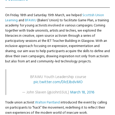
On Friday 18th and Saturday 19th March, we helped
Scottish Union
Learning
and
BFAWU
(Bakers’ Union) to facilitate Game Plan, a training
academy for young activists involved in various campaigns. Coming
together with trade unionists, artists and techies, we explored the
literacies in creative, open source activism through a series of
participatory sessions at the IET Teacher Building in Glasgow. With an
inclusive approach focusing on expression, experimentation and
sharing, our aim was to help participants acquire the skills to define and
drive their own campaigns, drawing inspiration not only from activism
but also from art and community-led technology projects.
BFAWU Youth Leadership course
pic.twitter.com/DlcEJbdvMO
— John Slaven (@JohnSSUL)
March 18, 2016
Trade union activist
Walton Pantland
introduced the event by calling
on participants to “hack” the movement, redefining it to reflect their
own experiences of the modern world of insecure work.