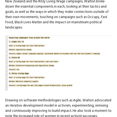
New Zealand and the Ritzy Living Wage campaigns, Walton broke
down the essential components in each, looking at their tactics and
goals, as well as the ways in which they make connections outside of
their own movements, touching on campaigns such as Occupy, Fast
Food, Black Lives Matter and the impact on mainstream political
landscapes.
Drawing on software methodologies such as Agile, Walton advocated
an iterative development model in activism, experimenting, remixing
and continuously improving to build impact. He also took a moment to
note the increased role of women in recent activist successes.