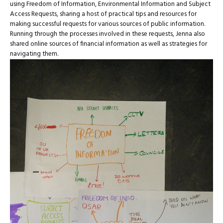
using Freedom of Information, Environmental Information and Subject
Access Requests, sharing a host of practical tips and resources for
making successful requests for various sources of public information.
Running through the processes involved in these requests, Jenna also
shared online sources of financial information as well as strategies for
navigating them.