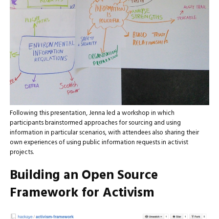
Following this presentation, Jenna led a workshop in which
participants brainstormed approaches for sourcing and using
information in particular scenarios, with attendees also sharing their
own experiences of using public information requests in activist
projects.
Building an Open Source
Framework for Activism